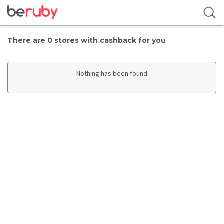
There are 0 stores with cashback for you
Nothing has been found